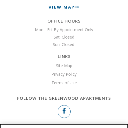
VIEW MAP
OFFICE HOURS
Mon - Fri: By Appointment Only

Sat: Closed

Sun: Closed 
LINKS
Site Map
Privacy Policy
Terms of Use
FOLLOW THE GREENWOOD APARTMENTS
Copyright © 2026 The Greenwood Apartments