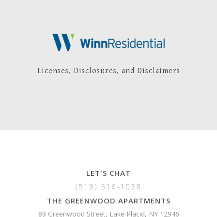
Licenses, Disclosures, and Disclaimers
LET'S CHAT
(518) 516-1038
THE GREENWOOD APARTMENTS
89 Greenwood Street, Lake Placid, NY 12946