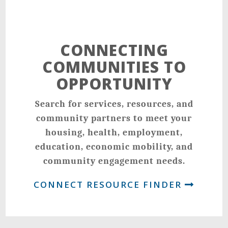
CONNECTING
COMMUNITIES TO
OPPORTUNITY
Search for services, resources, and
community partners to meet your
housing, health, employment,
education, economic mobility, and
community engagement needs.
CONNECT RESOURCE FINDER