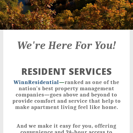
We're Here For You!
RESIDENT SERVICES
WinnResidential
—
ranked as one of the
nation's best property management
companies—goes above and beyond to
provide comfort and service that help to
make apartment living feel like home.
And we make it easy for you, offering
convenience and 24-hour access to