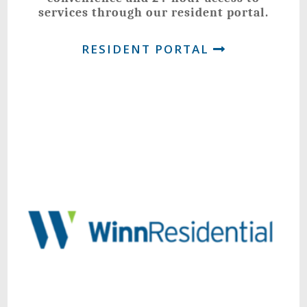
services through our resident portal.
RESIDENT PORTAL